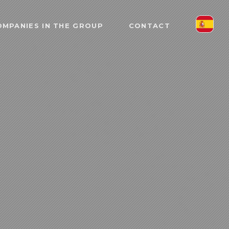
MPANIES IN THE GROUP
CONTACT