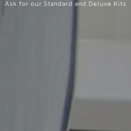
Ask for our Standard and Deluxe Kits