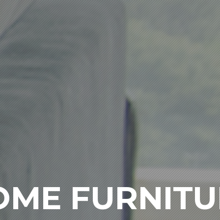
OME FURNITU