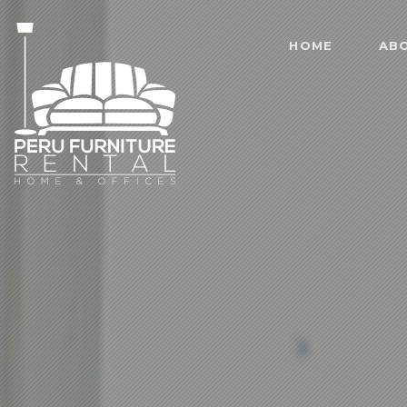
HOME
AB