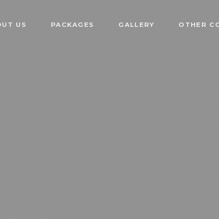
OUT US
PACKAGES
GALLERY
OTHER CO