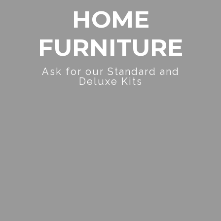
HOME
FURNITURE
Ask for our Standard and
Deluxe Kits